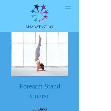
Forearm Stand
Course
30 Days
Days
30