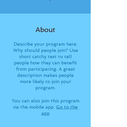
About
Describe your program here.
Why should people join? Use
short catchy text to tell
people how they can benefit
from participating. A great
description makes people
more likely to join your
program.
You can also join this program
via the mobile app.
Go to the
app