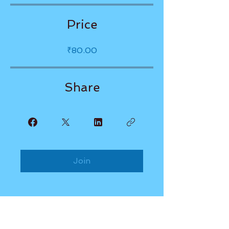
Price
₹80.00
Share
Join