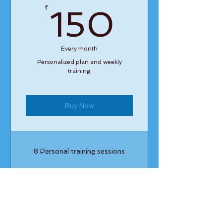
150₹
₹
150
Every month
Personalized plan and weekly
training
Buy Now
8 Personal training sessions
4 Classes
Open studio access
1 Guest pass