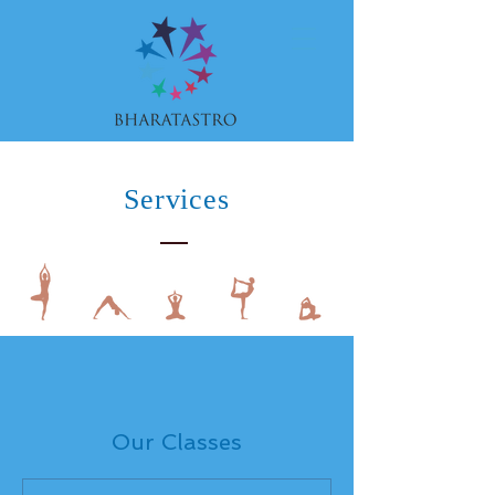
Services
Our Classes