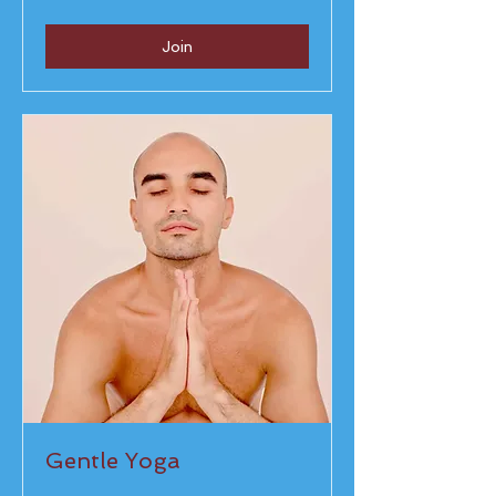
rupees
Join
Gentle Yoga