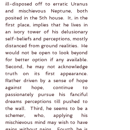
ill-disposed off to erratic Uranus 
and mischievous Neptune, both 
posited in the 5th house.  It, in the 
first place, implies that he lives in 
an ivory tower of his delusionary 
self-beliefs and perceptions, mostly 
distanced from ground realities.  He 
would not be open to look beyond 
for better option if any available. 
Second, he may not acknowledge 
truth on its first appearance. 
Rather driven by a sense of hope 
against hope, continue to 
passionately pursue his fanciful 
dreams perceptions till pushed to 
the wall.  Third, he seems to be a 
schemer, who, applying his 
mischievous mind may wish to have 
gains without pains.  Fourth, he is 