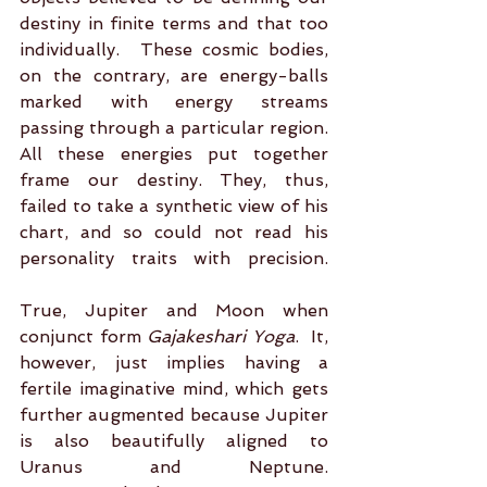
destiny in finite terms and that too 
individually.  These cosmic bodies, 
on the contrary, are energy-balls 
marked with energy streams 
passing through a particular region. 
All these energies put together 
frame our destiny. They, thus, 
failed to take a synthetic view of his 
chart, and so could not read his 
personality traits with precision. 
True, Jupiter and Moon when 
conjunct form 
Gajakeshari Yoga
.  It, 
however, just implies having a 
fertile imaginative mind, which gets 
further augmented because Jupiter 
is also beautifully aligned to 
Uranus and Neptune. 