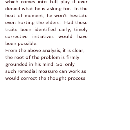
which comes into full play if ever 
denied what he is asking for.  In the 
heat of moment, he won’t hesitate 
even hurting the elders.  Had these 
traits been identified early, timely 
corrective initiatives would have 
been possible.
From the above analysis, it is clear, 
the root of the problem is firmly 
grounded in his mind. So, only 
such remedial measure can work as 
would correct the thought process 
by absorbing fresh educative 
inputs. A person can himself do 
that under the guidance of a 
Guru.  It is difficult to digest that 
transactional puja mediated by a 
pundit could invade the person’s 
mind space for necessary 