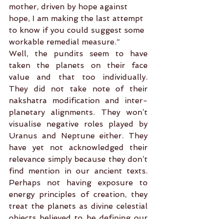
mother, driven by hope against 
hope, I am making the last attempt 
to know if you could suggest some 
workable remedial measure.”
Well, the pundits seem to have 
taken the planets on their face 
value and that too individually. 
They did not take note of their 
nakshatra modification and inter-
planetary alignments. They won’t 
visualise negative roles played by 
Uranus and Neptune either. They 
have yet not acknowledged their 
relevance simply because they don’t 
find mention in our ancient texts. 
Perhaps not having exposure to 
energy principles of creation, they 
treat the planets as divine celestial 
objects believed to be defining our 