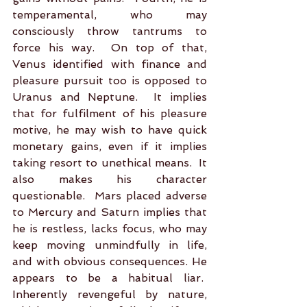
temperamental, who may 
consciously throw tantrums to 
force his way.  On top of that, 
Venus identified with finance and 
pleasure pursuit too is opposed to 
Uranus and Neptune.  It implies 
that for fulfilment of his pleasure 
motive, he may wish to have quick 
monetary gains, even if it implies 
taking resort to unethical means.  It 
also makes his character 
questionable.  Mars placed adverse 
to Mercury and Saturn implies that 
he is restless, lacks focus, who may 
keep moving unmindfully in life, 
and with obvious consequences. He 
appears to be a habitual liar.  
Inherently revengeful by nature, 