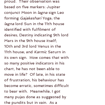
proud.  Their observation was 
based on five markers: Jupiter 
conjunct Moon in 
lagna
 sign Leo 
forming 
Gajakeshari
 Yoga; the 
lagna
 lord Sun in the 11th house 
identified with fulfilment of 
desires; Destiny indicating 9th lord 
Mars in the 9th house itself; 
10th and 3rd lord Venus in the 
11th house; and 
Karmic
 Saturn in 
its own sign.  How comes that with 
so many positive indicators in his 
chart, he has not been able to 
move in life?  Of late, in his state 
of frustration, his behaviour has 
become erratic, sometimes difficult 
to bear with.  Meanwhile, I got 
many pujas done as suggested by 
the pundits but in vain.  As a 