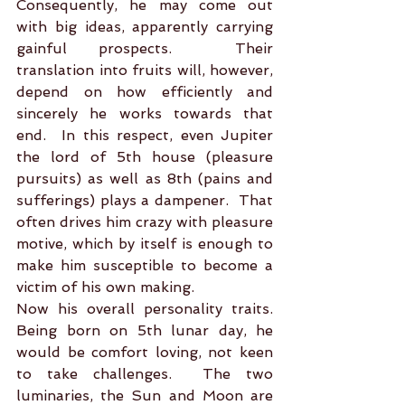
Consequently, he may come out 
with big ideas, apparently carrying 
gainful prospects.  Their 
translation into fruits will, however, 
depend on how efficiently and 
sincerely he works towards that 
end.  In this respect, even Jupiter 
the lord of 5th house (pleasure 
pursuits) as well as 8th (pains and 
sufferings) plays a dampener.  That 
often drives him crazy with pleasure 
motive, which by itself is enough to 
make him susceptible to become a 
victim of his own making.     
Now his overall personality traits. 
Being born on 5th lunar day, he 
would be comfort loving, not keen 
to take challenges.  The two 
luminaries, the Sun and Moon are 