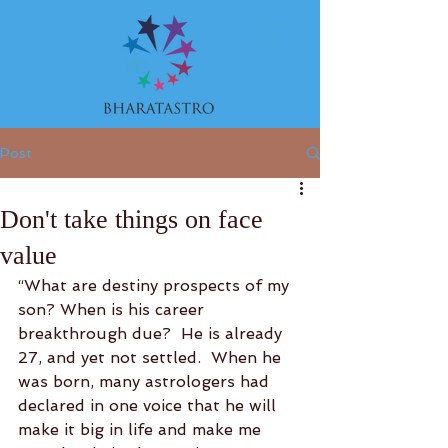
Post
Don't take things on face
value
“What are destiny prospects of my 
son? When is his career 
breakthrough due?  He is already 
27, and yet not settled.  When he 
was born, many astrologers had 
declared in one voice that he will 
make it big in life and make me 