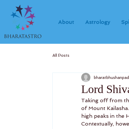
About
Astrology
Spi
All Posts
bharatbhushanpa
Lord Shiva
Taking off from the
of Mount Kailasha. 
high peaks in the H
Contextually, howe