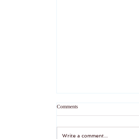
New Year Greeting
Comments
Wish the valued readers a
very rewarding and fulfilling
2026
Write a comment...