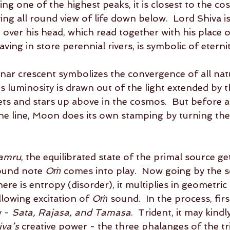
ng one of the highest peaks, it is closest to the co
ing all round view of life down below.  Lord Shiva i
 over his head, which read together with his place o
ng in store perennial rivers, is symbolic of eternity,
nar crescent symbolizes the convergence of all nat
s luminosity is drawn out of the light extended by t
nets and stars up above in the cosmos.  But before al
he line, Moon does its own stamping by turning the
amru
, the equilibrated state of the primal source ge
ound note 
Oṁ
 comes into play.  Now going by the sc
ere is entropy (disorder), it multiplies in geometric
lowing excitation of 
Oṁ
 sound.  In the process, fir
 - 
Sata, Rajasa, and Tamasa
.  Trident, it may kindl
iva’s
 creative power - the three phalanges of the tr