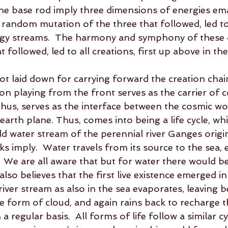
he base rod imply three dimensions of energies em
he random mutation of the three that followed, led t
rgy streams.  The harmony and symphony of these d
 followed, led to all creations, first up above in th
t laid down for carrying forward the creation chain
on playing from the front serves as the carrier of 
 thus, serves as the interface between the cosmic w
arth plane. Thus, comes into being a life cycle, whi
ld water stream of the perennial river Ganges origi
ks imply.  Water travels from its source to the sea, e
.  We are all aware that but for water there would b
 also believes that the first live existence emerged i
ver stream as also in the sea evaporates, leaving be
he form of cloud, and again rains back to recharge t
 regular basis.  All forms of life follow a similar cy