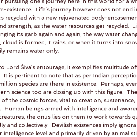
 pursuing one’s journey here in this world for a wh
-existence.  Life’s journey however does not end in 
gets recycled with a new rejuvenated body-encasemen
nd strength, as the water resources get recycled.  Li
nging its garb again and again, the way water chang
cloud is formed, it rains, or when it turns into snow.
rily remains water only.  
 Lord Śiva’s entourage, it exemplifies multitude of
  It is pertinent to note that as per Indian perceptio
illion species are there in existence.  Perhaps, eve
rn science too are closing up with this figure.  The
 of the cosmic forces, vital to creation, sustenance,
r.  Human beings armed with intelligence and awaren
creatures, the onus lies on them to work towards qua
lly and collectively.  Devilish existences imply ignor
r intelligence level and primarily driven by animalistic 