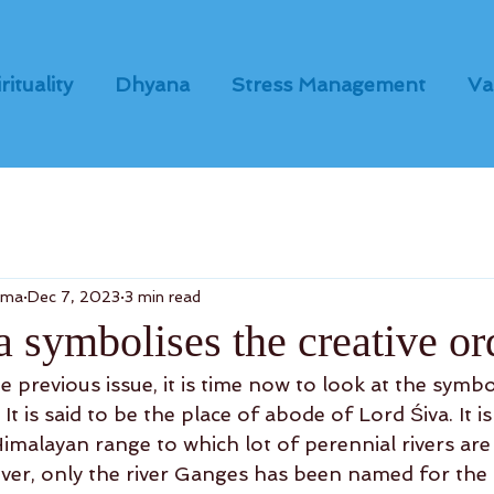
rituality
Dhyana
Stress Management
Va
dma
Dec 7, 2023
3 min read
 symbolises the creative or
 previous issue, it is time now to look at the symb
It is said to be the place of abode of Lord Śiva. It i
imalayan range to which lot of perennial rivers are 
ver, only the river Ganges has been named for the 