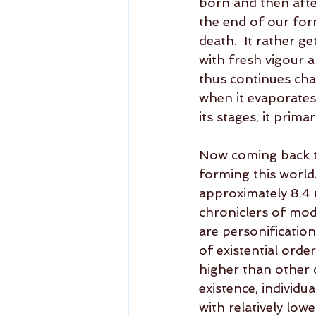
born and then after
the end of our form
death.  It rather 
with fresh vigour a
thus continues cha
when it evaporates, 
its stages, it prima
Now coming back to
forming this world.
approximately 8.4 m
chroniclers of mode
are personification
of existential orde
higher than other 
existence, individua
with relatively lowe