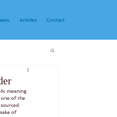
astu
Articles
Contact
der
olic meaning 
s one of the 
sourced.  
sake of 