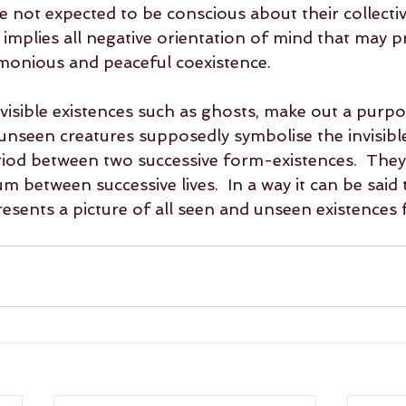
e not expected to be conscious about their collectiv
so implies all negative orientation of mind that may p
monious and peaceful coexistence. 
visible existences such as ghosts, make out a purpo
unseen creatures supposedly symbolise the invisible
riod between two successive form-existences.  They,
 between successive lives.  In a way it can be said 
esents a picture of all seen and unseen existences 