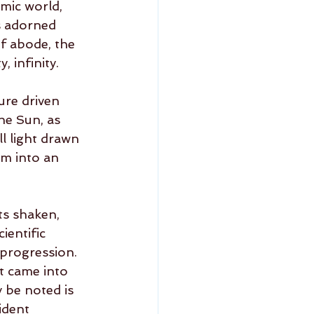
smic world, 
s adorned 
f abode, the 
 infinity.  
ure driven 
he Sun, as 
l light drawn 
m into an 
ts shaken, 
ientific 
 progression.  
st came into 
y be noted is 
ident 