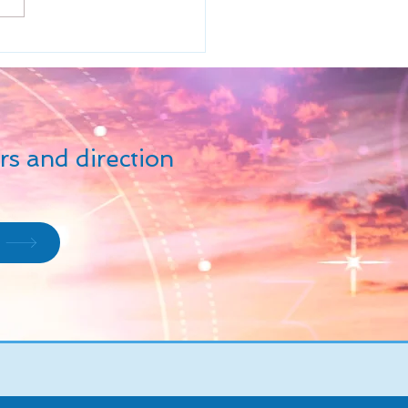
ions - is beyond all
ations of creativity,...
rs and direction