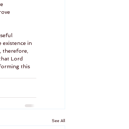
e 
rove 
seful 
 existence in 
 therefore, 
that Lord 
forming this 
See All