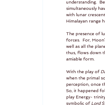
understanding.  Bei
simultaneously hav
with lunar crescent
Himalayan range havi
The presence of lu
forces.  For, Moon’
well as all the pla
thus, flows down t
amiable form.     
With the play of 
D
when the primal s
perception, once th
So, it happened fol
play Energy- trinity
symbolic of 
Lord Ś