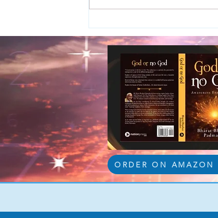
ORDER ON AMAZON