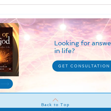
the fundamentals of life. Sata
creat
finds reflection as positive
limit
virtues...
Looking for answe
in life?
GET CONSULTATION
Back to Top