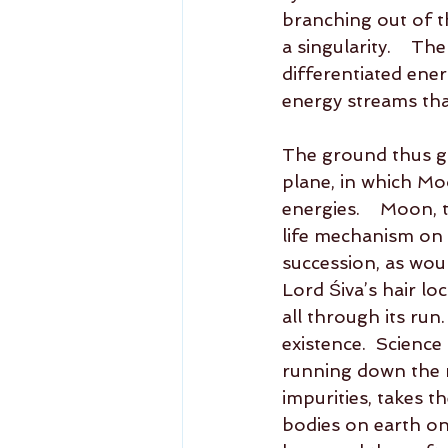
branching out of t
a singularity.    T
differentiated ene
energy streams that
The ground thus go
plane, in which Mo
energies.    Moon,
life mechanism on e
succession, as wou
Lord Śiva’s hair loc
all through its run
existence.  Science
running down the ri
impurities, takes t
bodies on earth on a