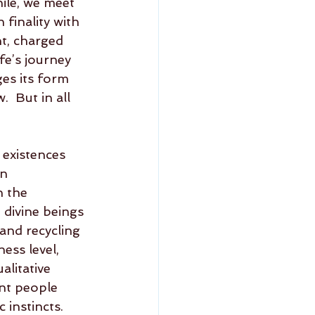
ile, we meet 
finality with 
t, charged 
fe’s journey 
es its form 
  But in all 
 existences 
n 
n the 
 divine beings 
 and recycling 
ess level, 
litative 
ant people 
instincts.    