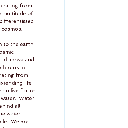
anating from 
o multitude of 
ifferentiated 
e cosmos.  
 to the earth 
cosmic 
orld above and 
ch runs in 
nating from 
xtending life 
e no live form-
n water.  Water 
hind all 
he water 
cle.  We are 