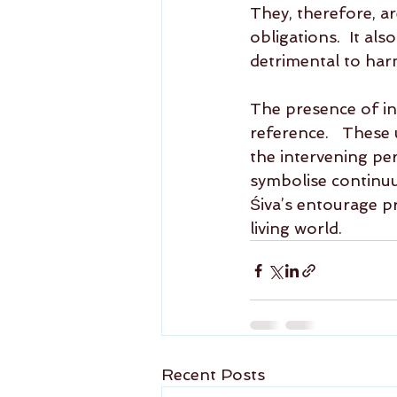
They, therefore, ar
obligations.  It al
detrimental to har
The presence of in
reference.   These 
the intervening pe
symbolise continuum
Śiva’s entourage pr
living world.
Recent Posts