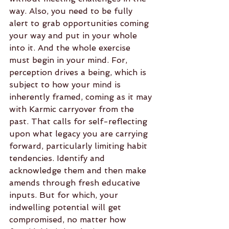
way. Also, you need to be fully 
alert to grab opportunities coming 
your way and put in your whole 
into it. And the whole exercise 
must begin in your mind. For, 
perception drives a being, which is 
subject to how your mind is 
inherently framed, coming as it may 
with Karmic carryover from the 
past. That calls for self-reflecting 
upon what legacy you are carrying 
forward, particularly limiting habit 
tendencies. Identify and 
acknowledge them and then make 
amends through fresh educative 
inputs. But for which, your 
indwelling potential will get 
compromised, no matter how 