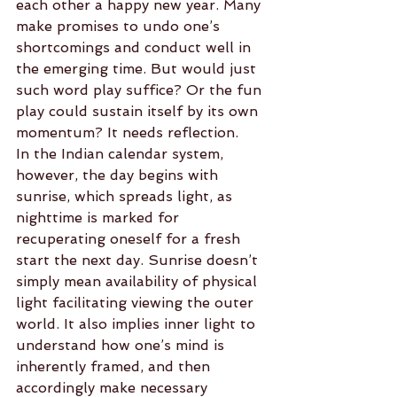
each other a happy new year. Many 
make promises to undo one’s 
shortcomings and conduct well in 
the emerging time. But would just 
such word play suffice? Or the fun 
play could sustain itself by its own 
momentum? It needs reflection.
In the Indian calendar system, 
however, the day begins with 
sunrise, which spreads light, as 
nighttime is marked for 
recuperating oneself for a fresh 
start the next day. Sunrise doesn’t 
simply mean availability of physical 
light facilitating viewing the outer 
world. It also implies inner light to 
understand how one’s mind is 
inherently framed, and then 
accordingly make necessary 