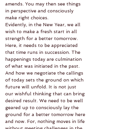
amends. You may then see things 
in perspective and consciously 
make right choices.
Evidently, in the New Year, we all 
wish to make a fresh start in all 
strength for a better tomorrow. 
Here, it needs to be appreciated 
that time runs in succession. The 
happenings today are culmination 
of what was initiated in the past. 
And how we negotiate the callings 
of today sets the ground on which 
future will unfold. It is not just 
our wishful thinking that can bring 
desired result. We need to be well 
geared up to consciously lay the 
ground for a better tomorrow here 
and now. For, nothing moves in life 
without meeting challenges in the 