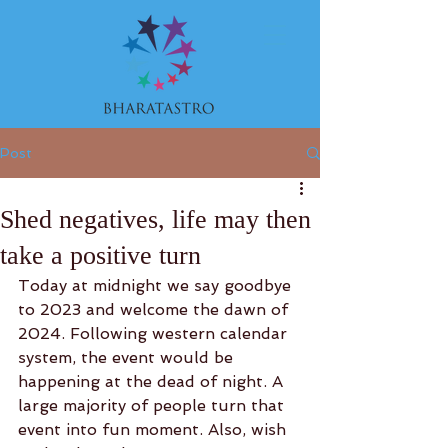
Post
Shed negatives, life may then
take a positive turn
Today at midnight we say goodbye 
to 2023 and welcome the dawn of 
2024. Following western calendar 
system, the event would be 
happening at the dead of night. A 
large majority of people turn that 
event into fun moment. Also, wish 