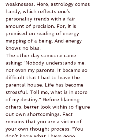
weaknesses. Here, astrology comes 
handy, which reflects one’s 
personality trends with a fair 
amount of precision. For, it is 
premised on reading of energy 
mapping of a being. And energy 
knows no bias.
The other day someone came 
asking: “Nobody understands me, 
not even my parents. It became so 
difficult that I had to leave the 
parental house. Life has become 
stressful. Tell me, what is in store 
of my destiny.” Before blaming 
others, better look within to figure 
out own shortcomings. Fact 
remains that you are a victim of 
your own thought process. “You 
don’t know what I have gone 