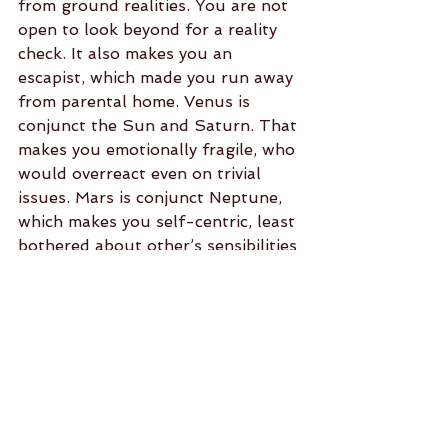
from ground realities. You are not 
open to look beyond for a reality 
check. It also makes you an 
escapist, which made you run away 
from parental home. Venus is 
conjunct the Sun and Saturn. That 
makes you emotionally fragile, who 
would overreact even on trivial 
issues. Mars is conjunct Neptune, 
which makes you self-centric, least 
bothered about other’s sensibilities 
and concerns. If that would not be 
enough, Mercury placed adverse to 
Rahu holds the key to your 
insensible reasoning and judgment. 
The result is there to see. Address 
the negatives. The New Year may 
then take off on a happy note.