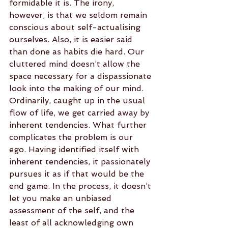
formidable it is. The irony, 
however, is that we seldom remain 
conscious about self-actualising 
ourselves. Also, it is easier said 
than done as habits die hard. Our 
cluttered mind doesn’t allow the 
space necessary for a dispassionate 
look into the making of our mind. 
Ordinarily, caught up in the usual 
flow of life, we get carried away by 
inherent tendencies. What further 
complicates the problem is our 
ego. Having identified itself with 
inherent tendencies, it passionately 
pursues it as if that would be the 
end game. In the process, it doesn’t 
let you make an unbiased 
assessment of the self, and the 
least of all acknowledging own 