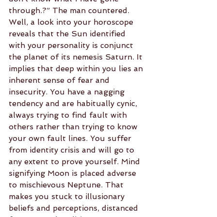
through.?” The man countered. 
Well, a look into your horoscope 
reveals that the Sun identified 
with your personality is conjunct 
the planet of its nemesis Saturn. It 
implies that deep within you lies an 
inherent sense of fear and 
insecurity. You have a nagging 
tendency and are habitually cynic, 
always trying to find fault with 
others rather than trying to know 
your own fault lines. You suffer 
from identity crisis and will go to 
any extent to prove yourself. Mind 
signifying Moon is placed adverse 
to mischievous Neptune. That 
makes you stuck to illusionary 
beliefs and perceptions, distanced 